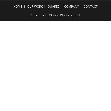
HOME
OUR WORK
QUARTZ
COMPANY
CONTACT
Copyright 2023 - Son Woodcraft Ltd.