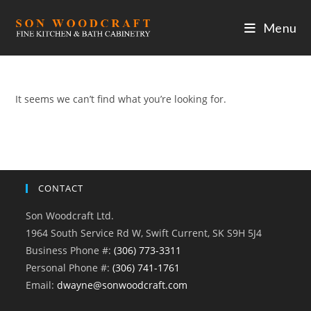
Skip
to
Menu
content
It seems we can’t find what you’re looking for.
CONTACT
Son Woodcraft Ltd.
1964 South Service Rd W, Swift Current, SK S9H 5J4
Business Phone #:
(306) 773-3311
Personal Phone #:
(306) 741-1761
Email:
dwayne@sonwoodcraft.com